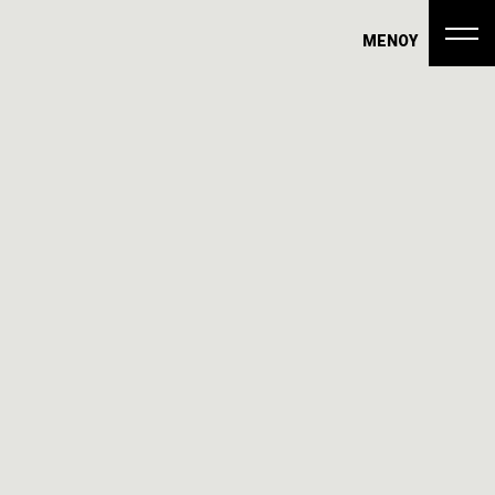
ΜΕΝΟΥ