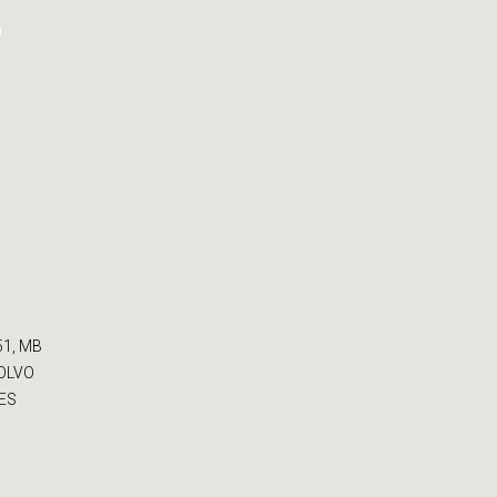
-
51, MB
VOLVO
CES