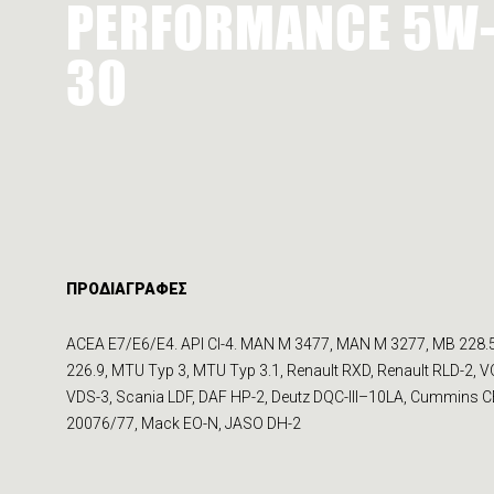
PERFORMANCE 5W
30
ΠΡΟΔΙΑΓΡΑΦΕΣ
ACEA E7/E6/E4. API CI-4. MAN M 3477, MAN M 3277, MB 228.
226.9, MTU Typ 3, MTU Typ 3.1, Renault RXD, Renault RLD-2, 
VDS-3, Scania LDF, DAF HP-2, Deutz DQC-III–10LA, Cummins 
20076/77, Mack EO-N, JASO DH-2