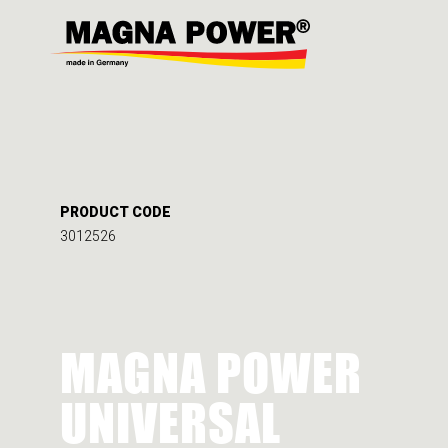
PRODUCT CODE
3012526
MAGNA POWER
UNIVERSAL