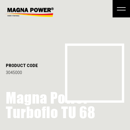
PRODUCT CODE
3045000
Magna Power
Turboflo TU 68