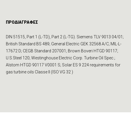
ΠΡΟΔΙΑΓΡΑΦΕΣ
DIN 51515, Part 1 (L-TD), Part 2 (L-TG). Siemens TLV 9013 04/01;
British Standard BS 489; General Electric GEK 32568 A/C; MIL-L-
17672 D; CEGB Standard 207001; Brown Boveri HTGD 90117;
U.S.Steel 120; Westinghouse Electric Corp. Turbi­ne Oil Spec.;
Alstom HTGD 90117 V0001 S; Solar ES 9 224 require­ments for
gas turbine oils Classe II (ISO VG 32 )