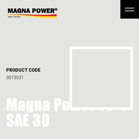
PRODUCT CODE
3013031
Magna Power TO-4
SAE 30