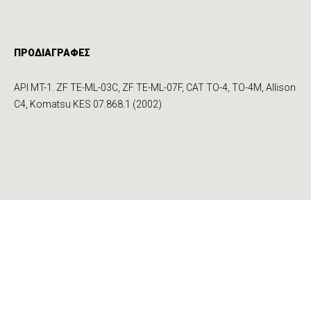
ΠΡΟΔΙΑΓΡΑΦΕΣ
API MT-1. ZF TE-ML-03C, ZF TE-ML-07F, CAT TO-4, TO-4M, Allison
C4, Komatsu KES 07.868.1 (2002)