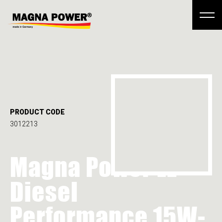
PRODUCT CODE
3012213
Magna Power LE
Diesel
Performance 15W-