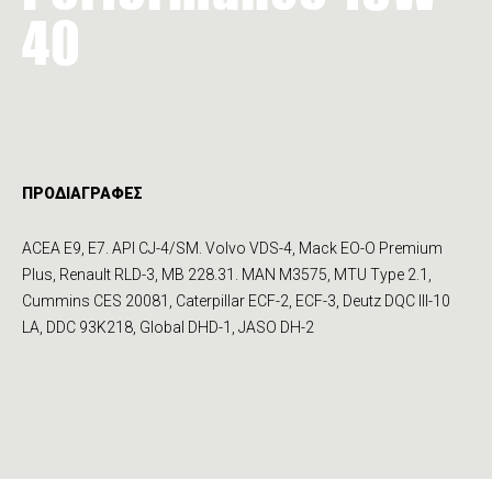
40
ΠΡΟΔΙΑΓΡΑΦΕΣ
ACEA E9, E7. API CJ-4/SM. Volvo VDS-4, Mack EO-O Premium
Plus, Renault RLD-3, MB 228.31. MAN M3575, MTU Type 2.1,
Cum­mins CES 20081, Caterpillar ECF-2, ECF-3, Deutz DQC III-10
LA, DDC 93K218, Global DHD-1, JASO DH-2