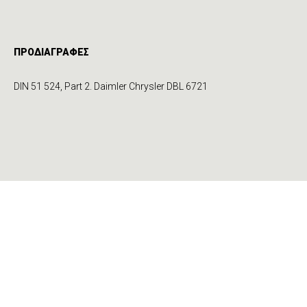
ΠΡΟΔΙΑΓΡΑΦΕΣ
DIN 51 524, Part 2. Daimler Chrysler DBL 6721