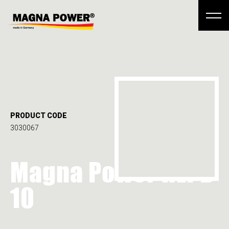
PRODUCT CODE
3030067
Magna Power HLPD
10