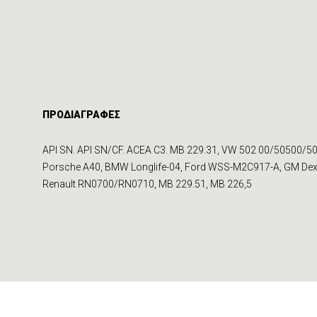
ΠΡΟΔΙΑΓΡΑΦΕΣ
API SN. API SN/CF. ACEA C3. MB 229.31, VW 502 00/50500/50
Porsche A40, BMW Longlife-04, Ford WSS-M2C917-A, GM De
Renault RN0700/RN0710, MB 229.51, MB 226,5