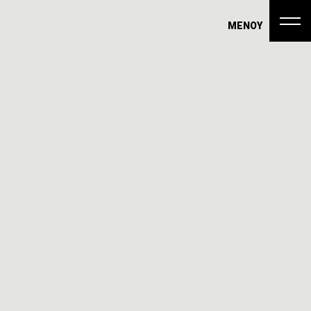
ΜΕΝΟΥ