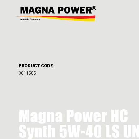
PRODUCT CODE
3011505
Magna Power HC
Synth 5W-40 LS U