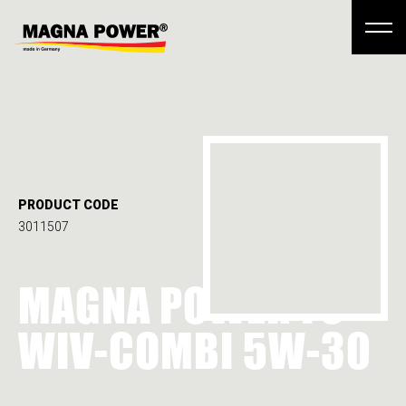
PRODUCT CODE
3011507
MAGNA POWER FS
WIV-COMBI 5W-30