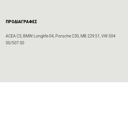
ΠΡΟΔΙΑΓΡΑΦΕΣ
ACEA C3, BMW Longlife-04, Porsche C30, MB 229.51, VW 504
00/507 00