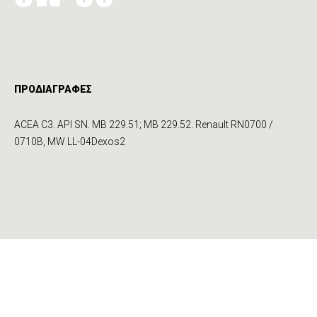
ΠΡΟΔΙΑΓΡΑΦΕΣ
ACEA C3. API SN. MB 229.51; MB 229.52. Renault RN0700 /
0710B, MW LL-04Dexos2