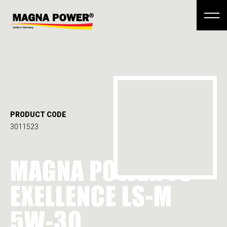
PRODUCT CODE
3011523
MAGNA POWER FS
EXELLENCE LS-M
5W-30