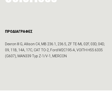
ΠΡΟΔΙΑΓΡΑΦΕΣ
Dexron III G, Allison C4, MB 236.1, 236.5, ZF TE-ML 02F, 03D, 04D,
09, 11B, 14A, 17C, CAT TO-2, Ford M2C195-A, VOITH H55.6335
(G607), MAN339 Typ Z-1/V-1, MERCON