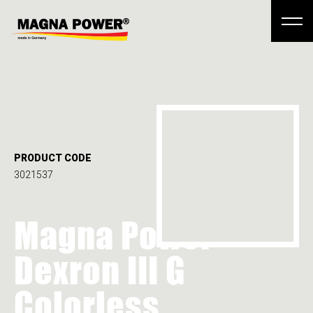
PRODUCT CODE
3021537
Magna Power
Dexron III G
Colorless