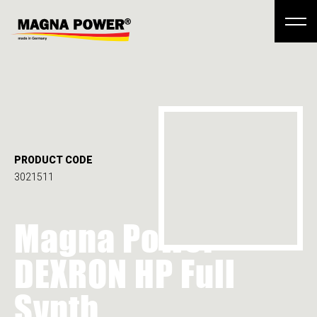
PRODUCT CODE
3021511
Magna Power
DEXRON HP Full
Synth