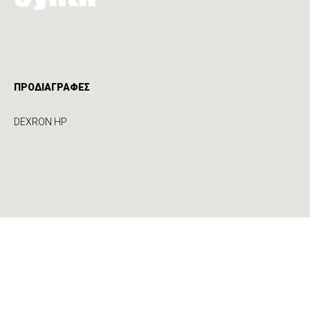
ΠΡΟΔΙΑΓΡΑΦΕΣ
DEXRON HP