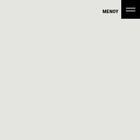
ΜΕΝΟΥ