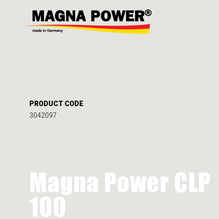
PRODUCT CODE
3042097
Magna Power CLP
100