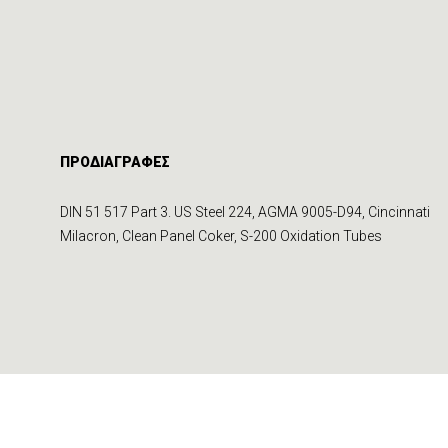
ΠΡΟΔΙΑΓΡΑΦΕΣ
DIN 51 517 Part 3. US Steel 224, AGMA 9005-D94, Cincinnati
Milacron, Clean Panel Coker, S-200 Oxidation Tubes